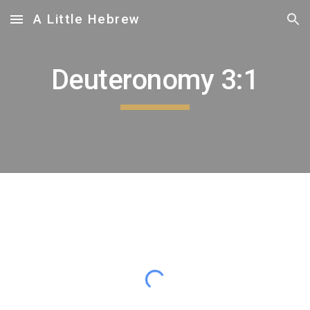
A Little Hebrew
Skip to main content
Skip to navigation
Deuteronomy 3:1