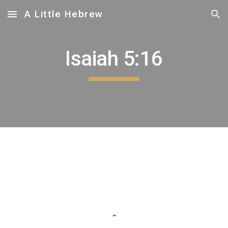
A Little Hebrew
Skip to main content
Skip to navigation
Isaiah 5:16