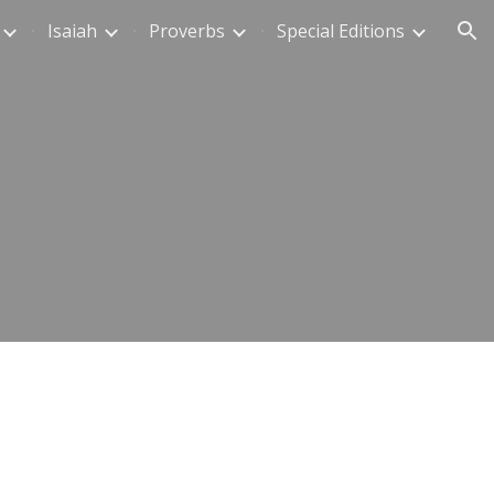
Isaiah
Proverbs
Special Editions
ion