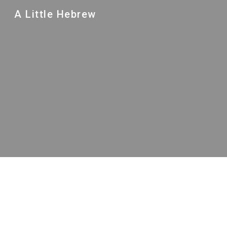
A Little Hebrew
Sk