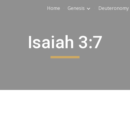
Home
Genesis
Deuteronomy
ip to main content
Skip to navigat
Isaiah 3:7