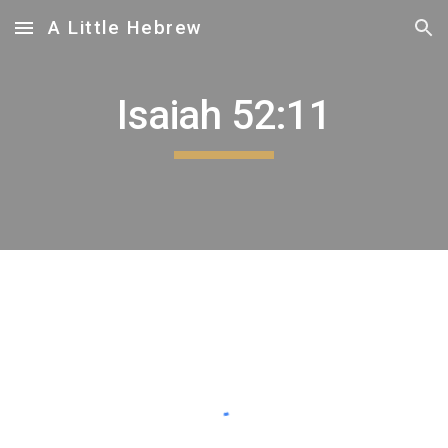
A Little Hebrew
Skip to main content
Skip to navigation
Isaiah 52:1
1