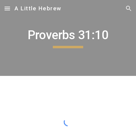
A Little Hebrew
Skip to main content
Skip to navigation
Proverbs 31:
10