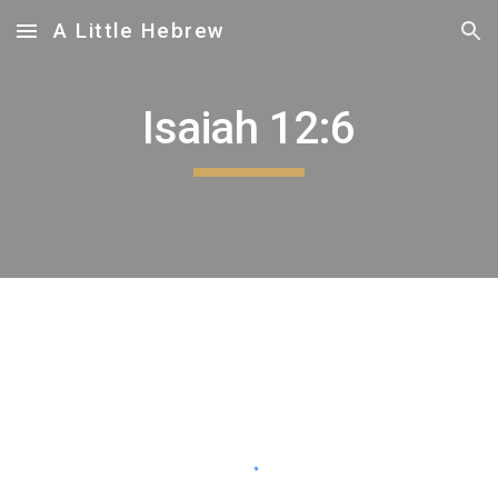
A Little Hebrew
Skip to main content
Skip to navigation
Isaiah 12:6