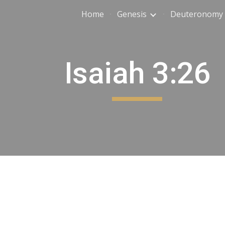
Home
Genesis
Deuteronomy
ip to main content
Skip to navigat
Isaiah 3:26