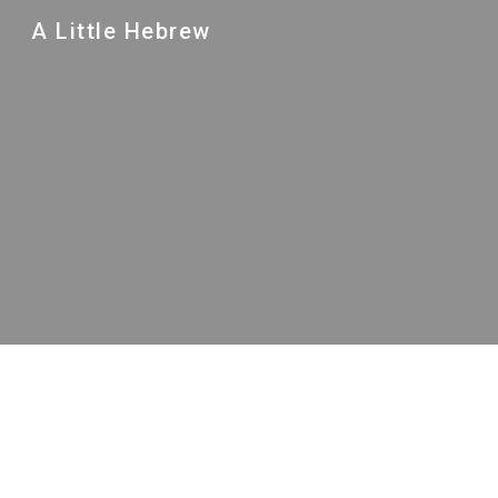
A Little Hebrew
Sk