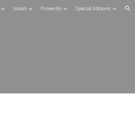
Isaiah
Proverbs
Special Editions
ion